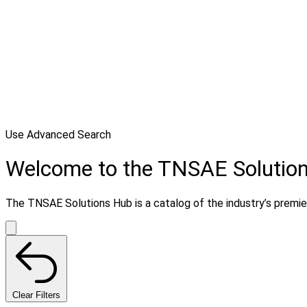
Use Advanced Search
Welcome to the TNSAE Solutio
The TNSAE Solutions Hub is a catalog of the industry’s premier 
Clear Filters