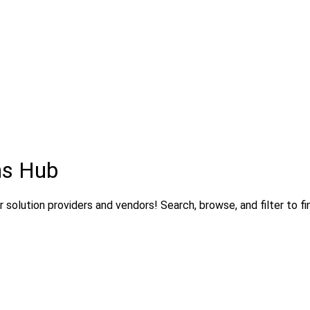
ns Hub
solution providers and vendors! Search, browse, and filter to fi