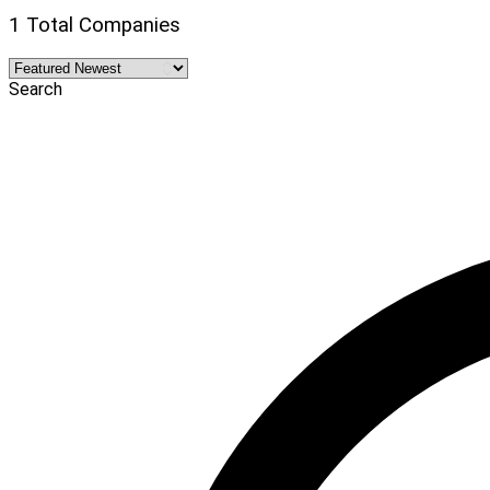
1 Total Companies
Search