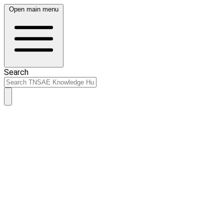
Open main menu
Search