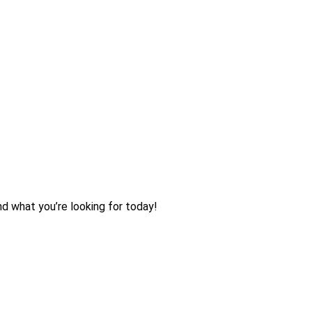
nd what you’re looking for today!