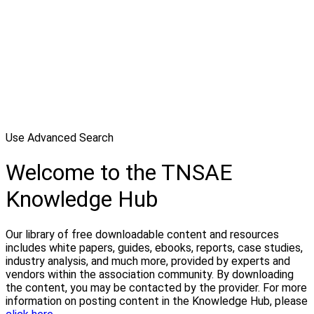
Use Advanced Search
Welcome to the TNSAE
Knowledge Hub
Our library of free downloadable content and resources
includes white papers, guides, ebooks, reports, case studies,
industry analysis, and much more, provided by experts and
vendors within the association community. By downloading
the content, you may be contacted by the provider. For more
information on posting content in the Knowledge Hub, please