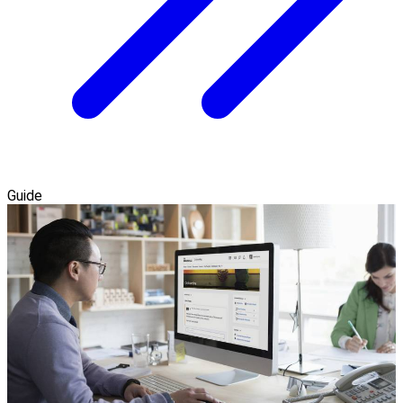
Guide