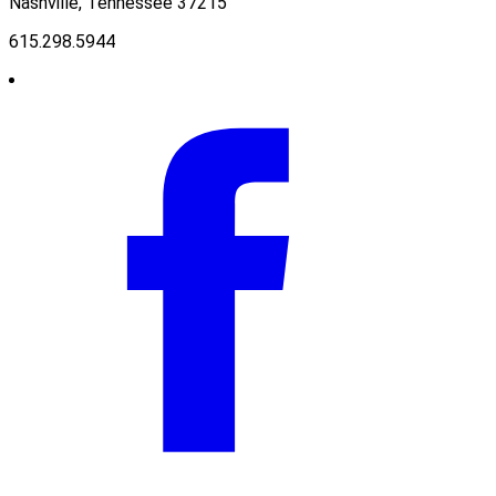
Nashville, Tennessee 37215
615.298.5944