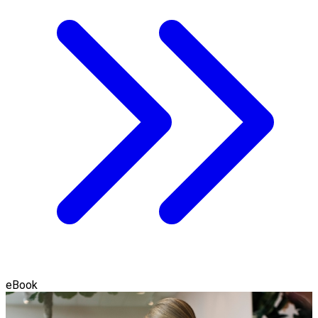
eBook