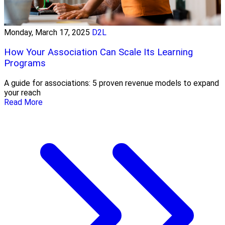
Monday, March 17, 2025
D2L
How Your Association Can Scale Its Learning
Programs
A guide for associations: 5 proven revenue models to expand
your reach
Read More