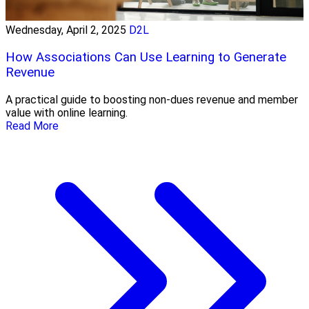
Wednesday, April 2, 2025
D2L
How Associations Can Use Learning to Generate
Revenue
A practical guide to boosting non-dues revenue and member
value with online learning.
Read More