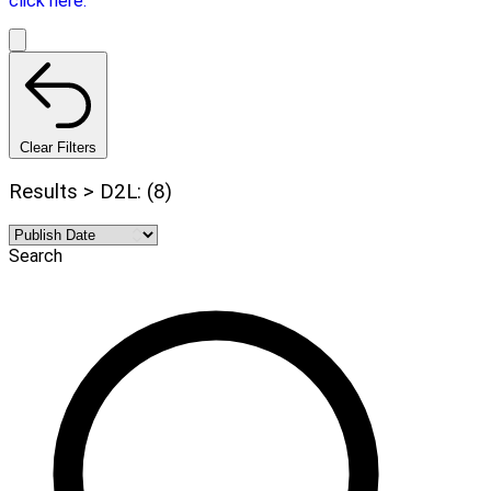
click here.
Clear Filters
Results > D2L: (8)
Search