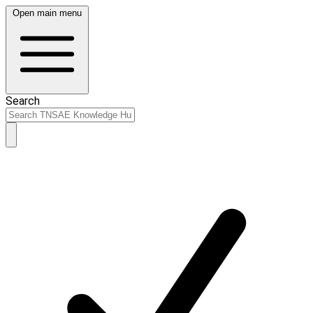
Open main menu
Search