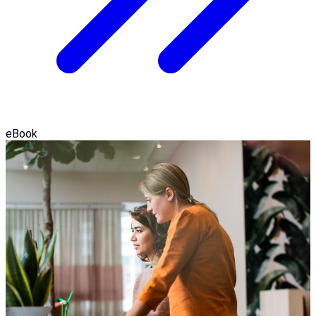
eBook