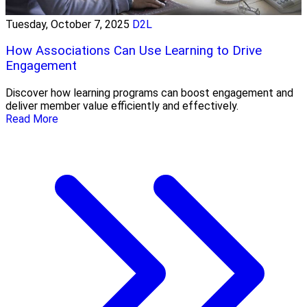
Tuesday, October 7, 2025
D2L
How Associations Can Use Learning to Drive
Engagement
Discover how learning programs can boost engagement and
deliver member value efficiently and effectively.
Read More