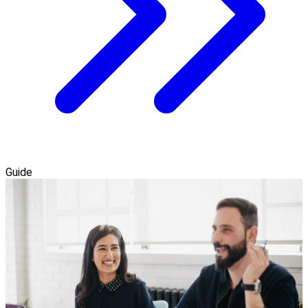
Guide