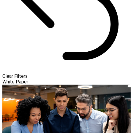
Clear Filters
White Paper