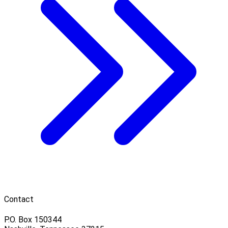
Contact
P.O. Box 150344