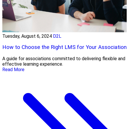
Tuesday, August 6, 2024
D2L
How to Choose the Right LMS for Your Association
A guide for associations committed to delivering flexible and
effective learning experience.
Read More