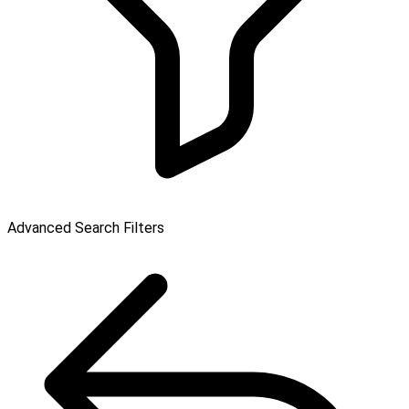
Advanced Search Filters