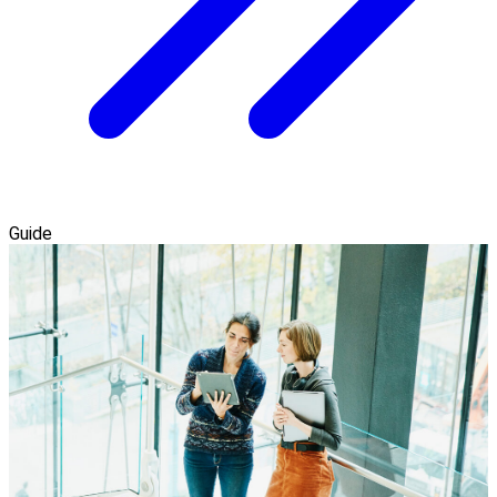
Guide