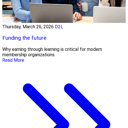
Thursday, March 26, 2026
D2L
Funding the future
Why earning through learning is critical for modern
membership organizations.
Read More