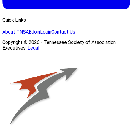
Quick Links
About TNSAE
Join
Login
Contact Us
Copyright © 2026 - Tennessee Society of Association
Executives.
Legal