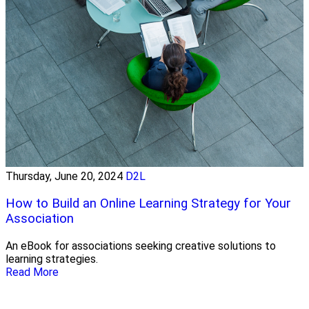
Thursday, June 20, 2024
D2L
How to Build an Online Learning Strategy for Your
Association
An eBook for associations seeking creative solutions to
learning strategies.
Read More