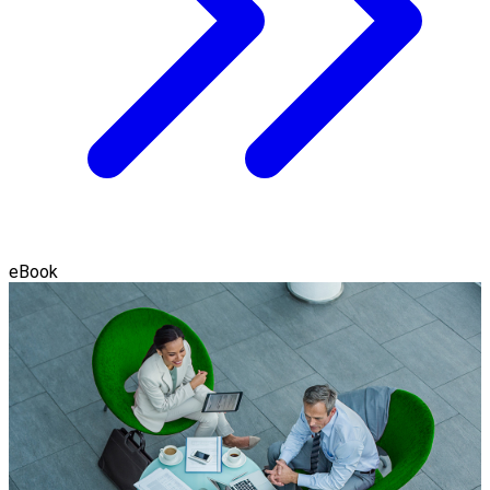
eBook