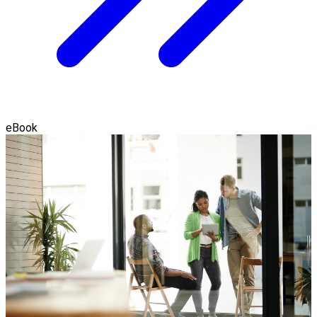
eBook