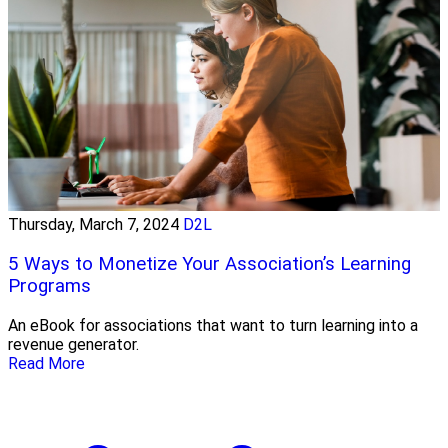
Thursday, March 7, 2024
D2L
5 Ways to Monetize Your Association’s Learning
Programs
An eBook for associations that want to turn learning into a
revenue generator.
Read More