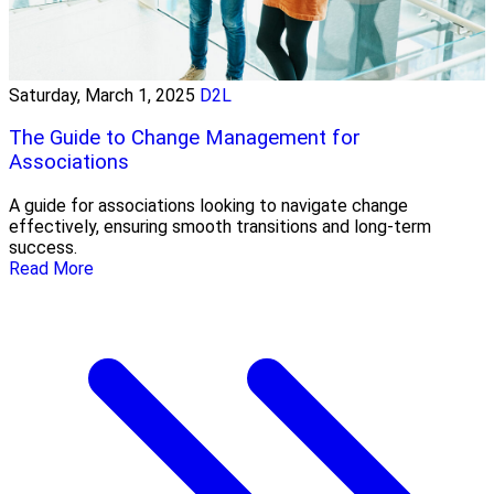
Saturday, March 1, 2025
D2L
The Guide to Change Management for
Associations
A guide for associations looking to navigate change
effectively, ensuring smooth transitions and long-term
success.
Read More