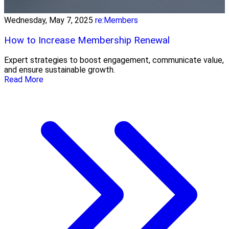
Wednesday, May 7, 2025
re:Members
How to Increase Membership Renewal
Expert strategies to boost engagement, communicate value,
and ensure sustainable growth.
Read More