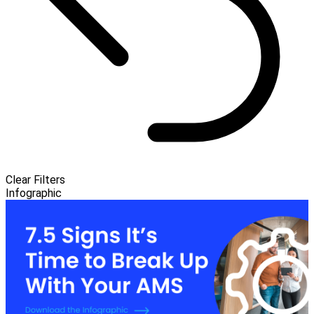
Clear Filters
Infographic