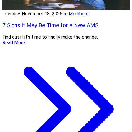
Tuesday, November 18, 2025
re:Members
7 Signs it May Be Time for a New AMS
Find out if it's time to finally make the change.
Read More