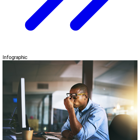
Infographic