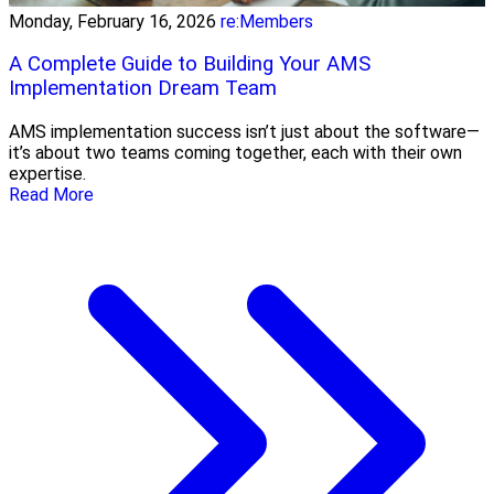
Monday, February 16, 2026
re:Members
A Complete Guide to Building Your AMS
Implementation Dream Team
AMS implementation success isn’t just about the software—
it’s about two teams coming together, each with their own
expertise.
Read More