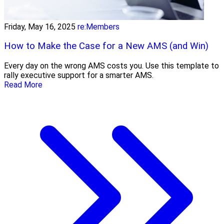
Friday, May 16, 2025
re:Members
How to Make the Case for a New AMS (and Win)
Every day on the wrong AMS costs you. Use this template to
rally executive support for a smarter AMS.
Read More