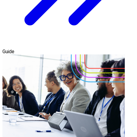
Guide