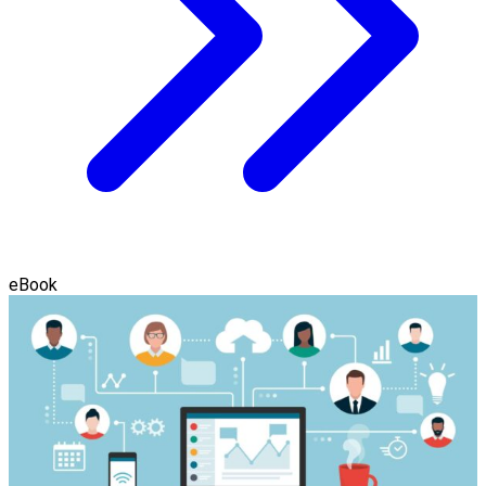
eBook