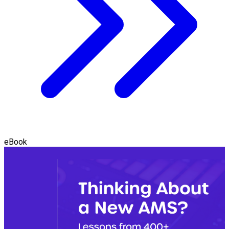
eBook