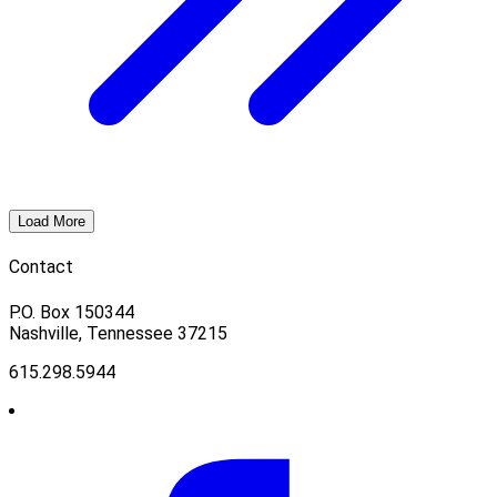
Load More
Contact
P.O. Box 150344
Nashville, Tennessee 37215
615.298.5944