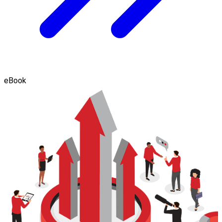
eBook