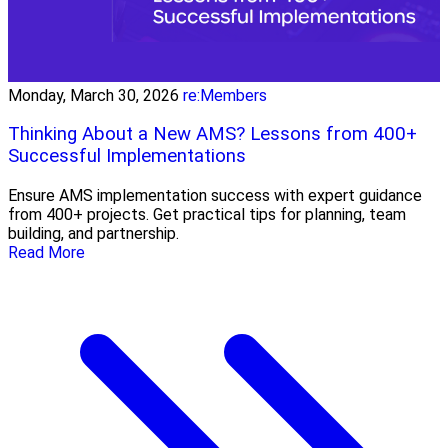
Monday, March 30, 2026
re:Members
Thinking About a New AMS? Lessons from 400+
Successful Implementations
Ensure AMS implementation success with expert guidance
from 400+ projects. Get practical tips for planning, team
building, and partnership.
Read More