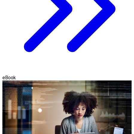
eBook