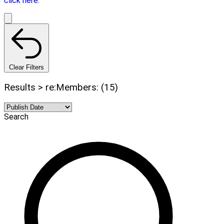
click here.
Clear Filters
Results > re:Members: (15)
Search