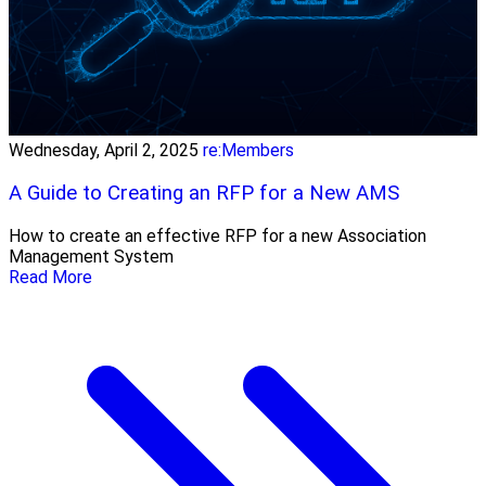
Wednesday, April 2, 2025
re:Members
A Guide to Creating an RFP for a New AMS
How to create an effective RFP for a new Association
Management System
Read More