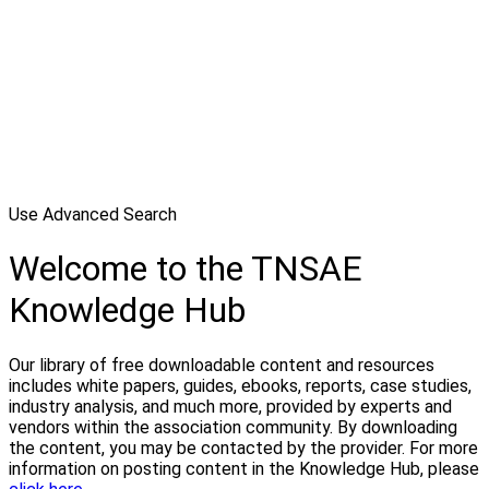
Use Advanced Search
Welcome to the TNSAE
Knowledge Hub
Our library of free downloadable content and resources
includes white papers, guides, ebooks, reports, case studies,
industry analysis, and much more, provided by experts and
vendors within the association community. By downloading
the content, you may be contacted by the provider. For more
information on posting content in the Knowledge Hub, please