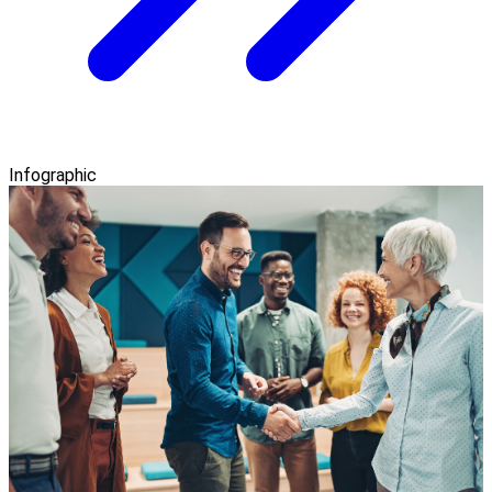
Infographic