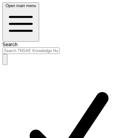
Open main menu
Search