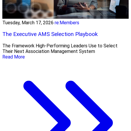
Tuesday, March 17, 2026
re:Members
The Executive AMS Selection Playbook
The Framework High‑Performing Leaders Use to Select
Their Next Association Management System
Read More