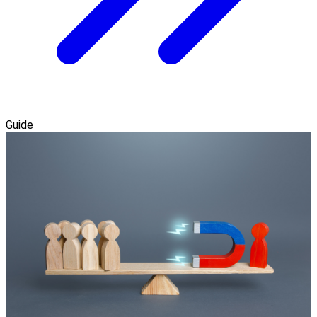
Guide