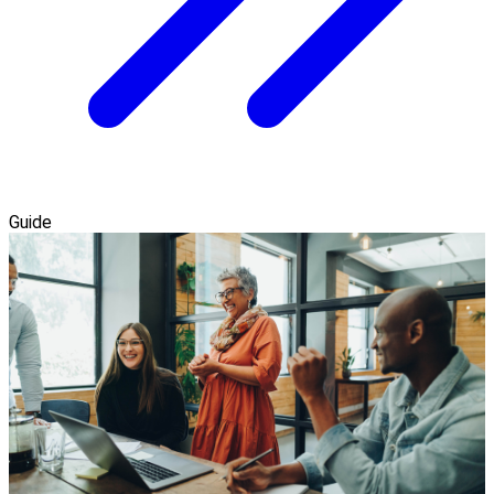
Guide