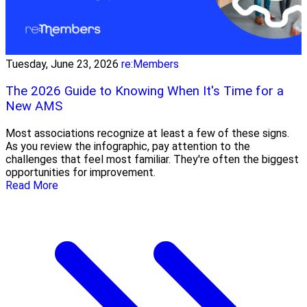
Tuesday, June 23, 2026
re:Members
The 2026 Guide to Knowing When It's Time for a
New AMS
Most associations recognize at least a few of these signs.
As you review the infographic, pay attention to the
challenges that feel most familiar. They're often the biggest
opportunities for improvement.
Read More