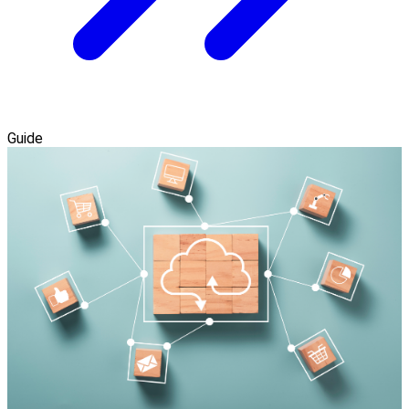
Guide