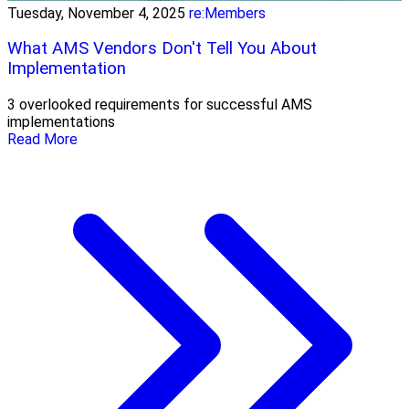
Tuesday, November 4, 2025
re:Members
What AMS Vendors Don't Tell You About
Implementation
3 overlooked requirements for successful AMS
implementations
Read More