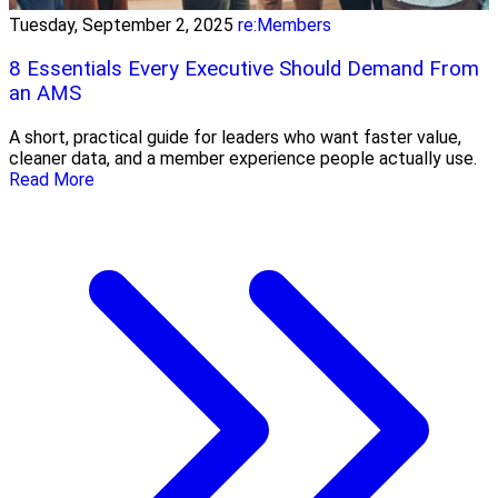
Tuesday, September 2, 2025
re:Members
8 Essentials Every Executive Should Demand From
an AMS
A short, practical guide for leaders who want faster value,
cleaner data, and a member experience people actually use.
Read More