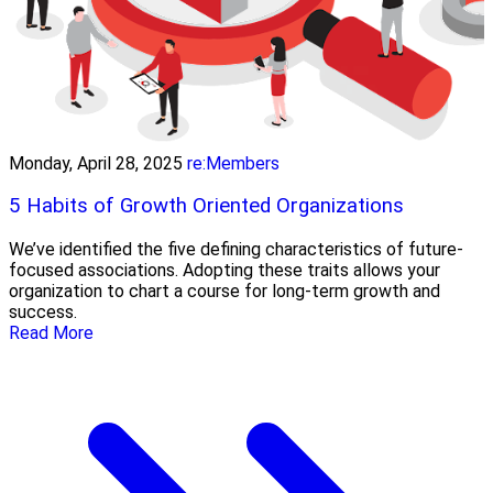
Monday, April 28, 2025
re:Members
5 Habits of Growth Oriented Organizations
We’ve identified the five defining characteristics of future-
focused associations. Adopting these traits allows your
organization to chart a course for long-term growth and
success.
Read More