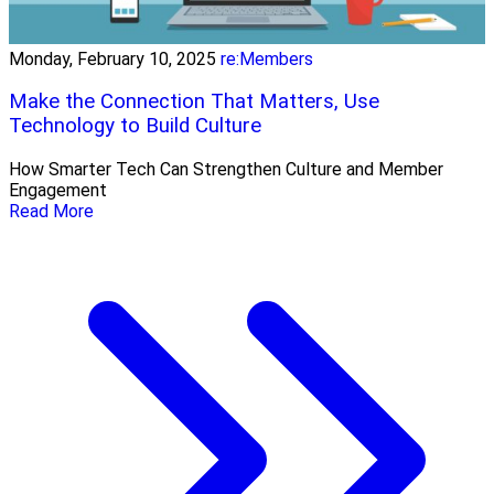
Monday, February 10, 2025
re:Members
Make the Connection That Matters, Use
Technology to Build Culture
How Smarter Tech Can Strengthen Culture and Member
Engagement
Read More