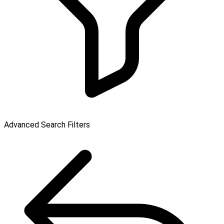
Advanced Search Filters