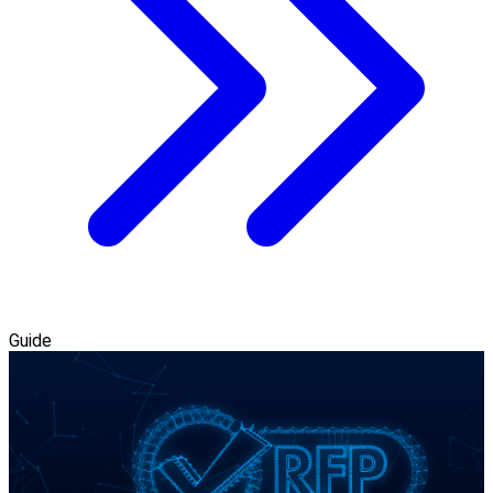
Guide