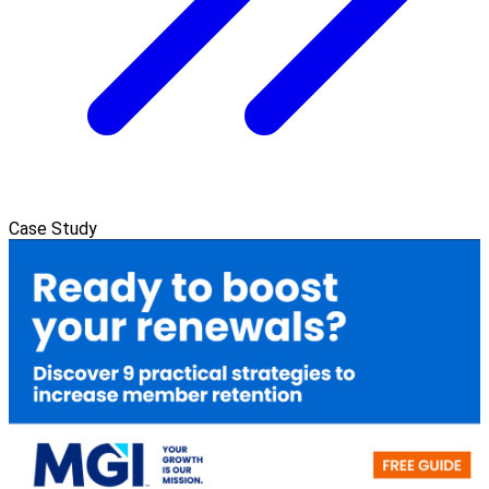
Case Study