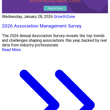
Wednesday, January 28, 2026
GrowthZone
2026 Association Management Survey
The 2026 Annual Association Survey reveals the top trends
and challenges shaping associations this year, backed by real
data from industry professionals.
Read More