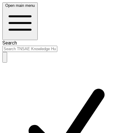
Open main menu
Search