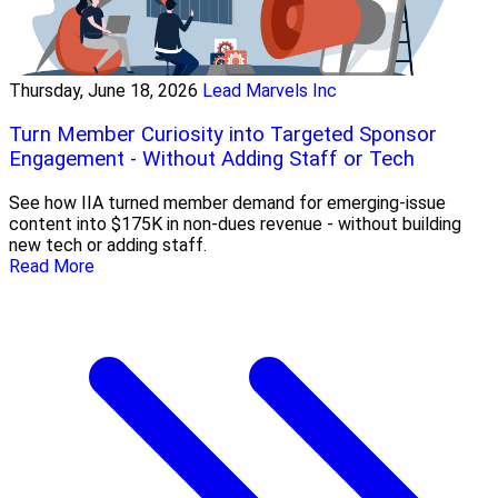
Thursday, June 18, 2026
Lead Marvels Inc
Turn Member Curiosity into Targeted Sponsor
Engagement - Without Adding Staff or Tech
See how IIA turned member demand for emerging-issue
content into $175K in non-dues revenue - without building
new tech or adding staff.
Read More