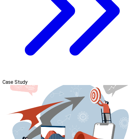
Case Study