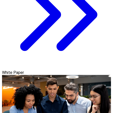
White Paper