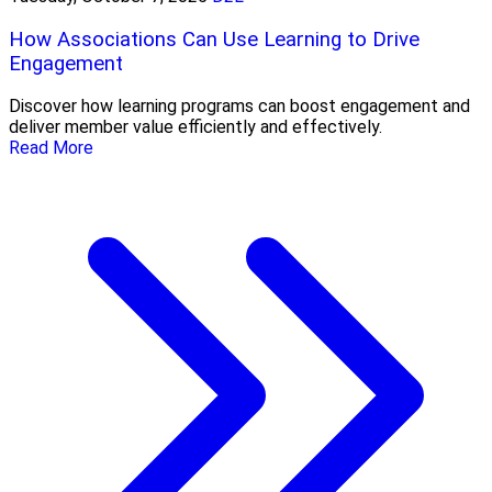
How Associations Can Use Learning to Drive
Engagement
Discover how learning programs can boost engagement and
deliver member value efficiently and effectively.
Read More