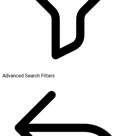
Advanced Search Filters