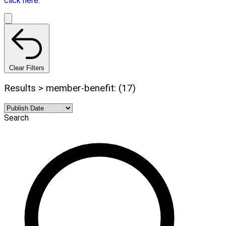
click here.
Clear Filters
Results > member-benefit: (17)
Search