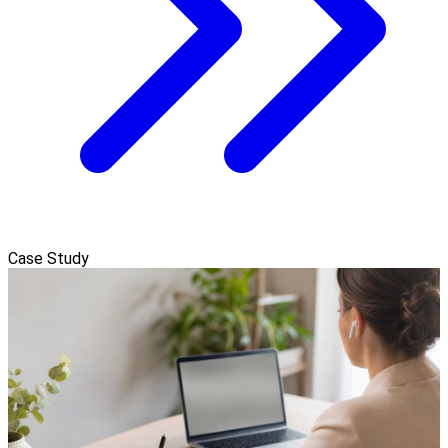
Case Study