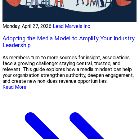
Monday, April 27, 2026
Lead Marvels Inc
Adopting the Media Model to Amplify Your Industry
Leadership
As members turn to more sources for insight, associations
face a growing challenge: staying central, trusted, and
relevant. This guide explores how a media mindset can help
your organization strengthen authority, deepen engagement,
and create new non-dues revenue opportunities.
Read More