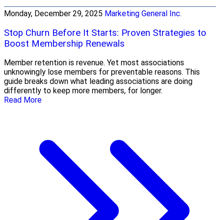
Monday, December 29, 2025
Marketing General Inc.
Stop Churn Before It Starts: Proven Strategies to
Boost Membership Renewals
Member retention is revenue. Yet most associations
unknowingly lose members for preventable reasons. This
guide breaks down what leading associations are doing
differently to keep more members, for longer.
Read More