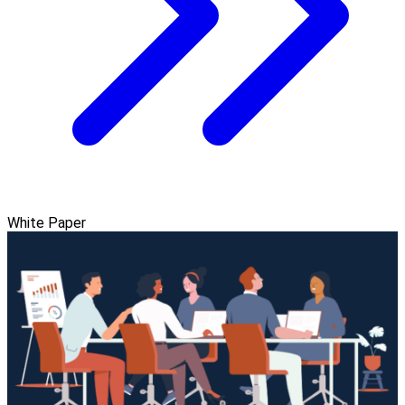
White Paper