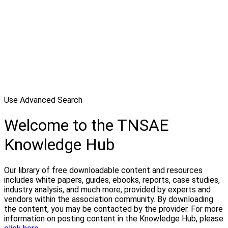
Use Advanced Search
Welcome to the TNSAE
Knowledge Hub
Our library of free downloadable content and resources
includes white papers, guides, ebooks, reports, case studies,
industry analysis, and much more, provided by experts and
vendors within the association community. By downloading
the content, you may be contacted by the provider. For more
information on posting content in the Knowledge Hub, please