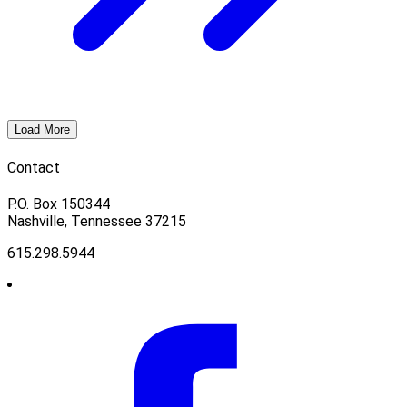
Load More
Contact
P.O. Box 150344
Nashville, Tennessee 37215
615.298.5944