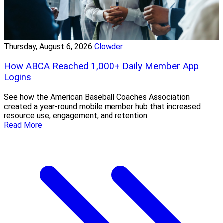
Thursday, August 6, 2026
Clowder
How ABCA Reached 1,000+ Daily Member App
Logins
See how the American Baseball Coaches Association
created a year-round mobile member hub that increased
resource use, engagement, and retention.
Read More