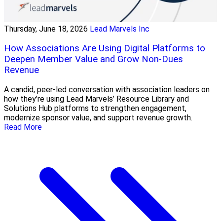
Thursday, June 18, 2026
Lead Marvels Inc
How Associations Are Using Digital Platforms to
Deepen Member Value and Grow Non-Dues
Revenue
A candid, peer-led conversation with association leaders on
how they’re using Lead Marvels’ Resource Library and
Solutions Hub platforms to strengthen engagement,
modernize sponsor value, and support revenue growth.
Read More