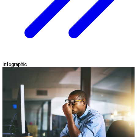
Infographic