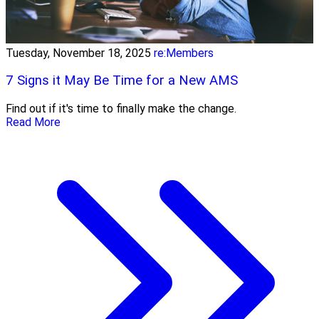
Tuesday, November 18, 2025
re:Members
7 Signs it May Be Time for a New AMS
Find out if it's time to finally make the change.
Read More