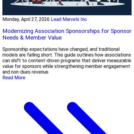
Monday, April 27, 2026
Lead Marvels Inc
Modernizing Association Sponsorships for Sponsor
Needs & Member Value
Sponsorship expectations have changed, and traditional
models are falling short. This guide outlines how associations
can shift to content-driven programs that deliver measurable
value for sponsors while strengthening member engagement
and non-dues revenue.
Read More