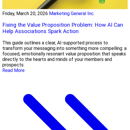
Friday, March 20, 2026
Marketing General Inc.
Fixing the Value Proposition Problem: How AI Can
Help Associations Spark Action
This guide outlines a clear, AI-supported process to
transform your messaging into something more compelling: a
focused, emotionally resonant value proposition that speaks
directly to the hearts and minds of your members and
prospects.
Read More