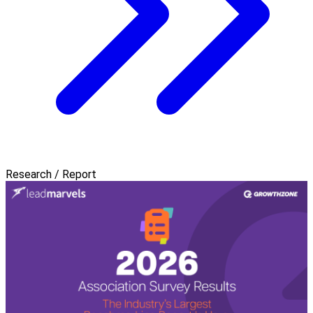
Research / Report