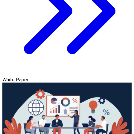
White Paper