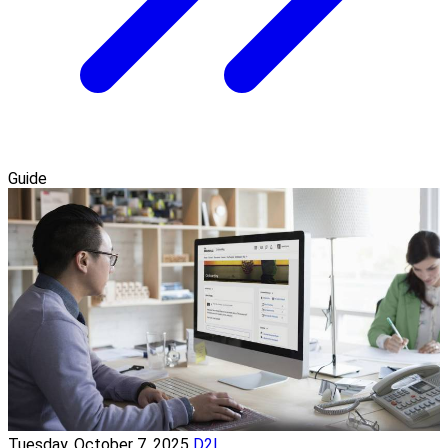
Guide
Tuesday, October 7, 2025
D2L