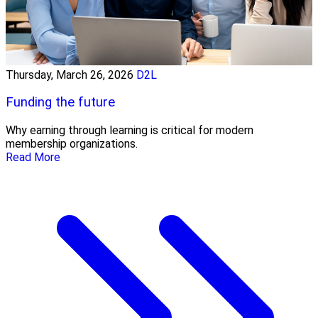
Thursday, March 26, 2026
D2L
Funding the future
Why earning through learning is critical for modern
membership organizations.
Read More