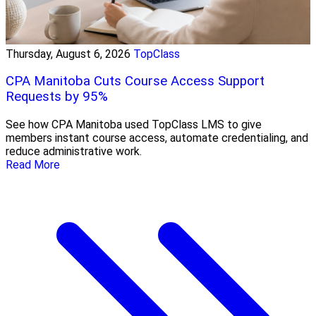
Thursday, August 6, 2026
TopClass
CPA Manitoba Cuts Course Access Support
Requests by 95%
See how CPA Manitoba used TopClass LMS to give
members instant course access, automate credentialing, and
reduce administrative work.
Read More