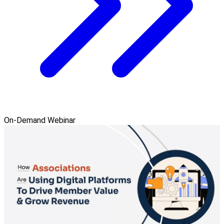
On-Demand Webinar