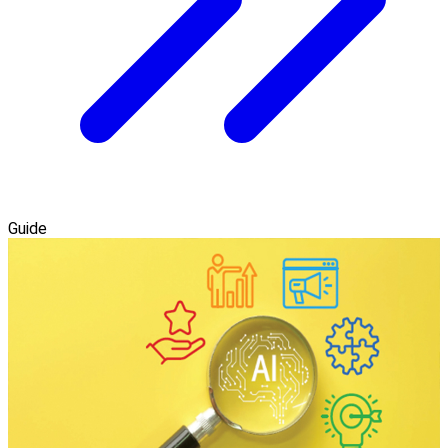
Guide