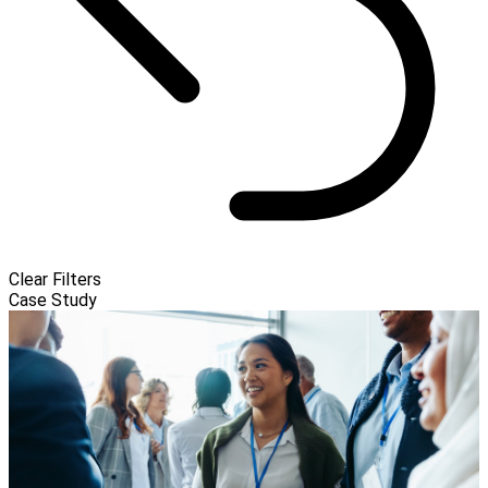
Clear Filters
Case Study